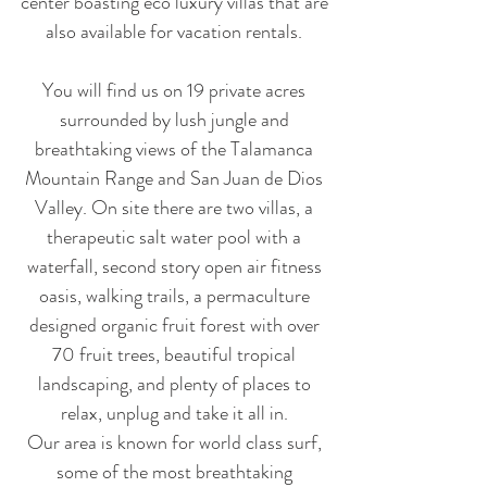
center boasting eco luxury villas that are
also available for vacation rentals.
You will find us on 19 private acres
surrounded by lush jungle and
breathtaking views of the Talamanca
Mountain Range and San Juan de Dios
Valley. On site there are two villas, a
therapeutic salt water pool with a
waterfall, second story open air fitness
oasis, walking trails, a permaculture
designed organic fruit forest with over
70 fruit trees, beautiful tropical
landscaping, and plenty of places to
relax, unplug and take it all in.
Our area is known for world class surf,
some of the most breathtaking