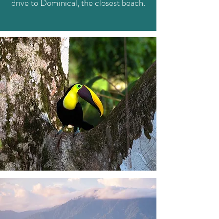
drive to Dominical, the closest beach.