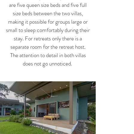
are five queen size beds and five full
size beds between the two villas,
making it possible for groups large or
small to sleep comfortably during their
stay. For retreats only there is a
separate room for the retreat host.
The attention to detail in both villas
does not go unnoticed.