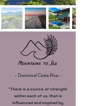
- Dominical Costa Rica -
"There is a source of strength
within each of us, that is
influenced
and inspired by