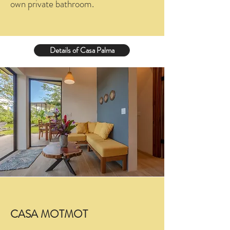
own private bathroom.
Details of Casa Palma
CASA MOTMOT