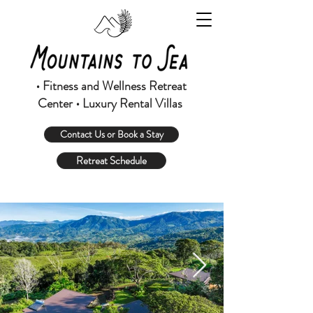
• Fitness and Wellness Retreat
Center • Luxury Rental Villas
Contact Us or Book a Stay
Retreat Schedule