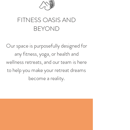
FITNESS OASIS AND
BEYOND
Our space is purposefully designed for
any fitness, yoga, or health and
wellness retreats, and our team is here
to help you make your retreat dreams
become a reality.