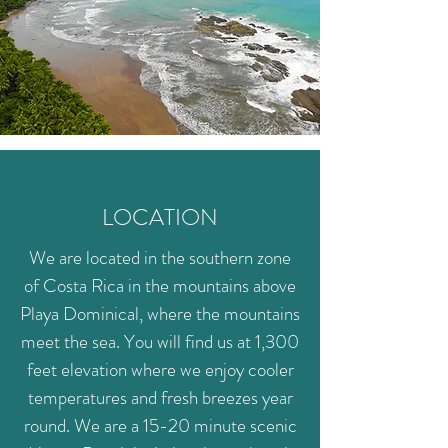
LOCATION
We are located in the southern zone
of Costa Rica in the mountains above
Playa Dominical, where the mountains
meet the sea. You will find us at 1,300
feet elevation where we enjoy cooler
temperatures and fresh breezes year
round. We are a 15-20 minute scenic