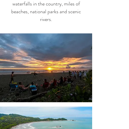
waterfalls in the country, miles of
beaches, national parks and scenic
rivers.