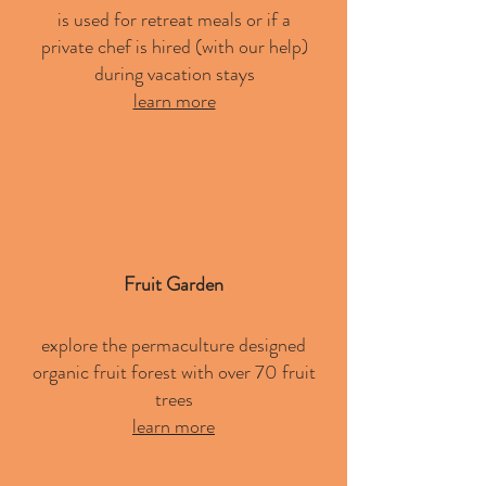
is used for retreat meals or if a
private chef is hired (with our help)
during vacation stays
learn more
Fruit Garden
explore the permaculture designed
organic fruit forest with over 70 fruit
trees
learn more