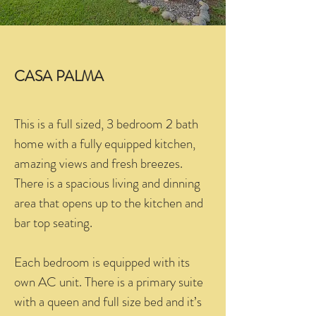
CASA PALMA
This is a full sized, 3 bedroom 2 bath
home with a fully equipped kitchen,
amazing views and fresh breezes.
There is a spacious living and dinning
area that opens up to the kitchen and
bar top seating.
Each bedroom is equipped with its
own AC unit. There is a primary suite
with a queen and full size bed and it’s