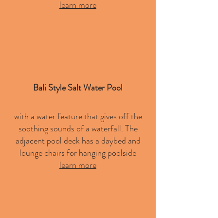
learn more
Bali Style Salt Water Pool
with a water feature that gives off the
soothing sounds of a waterfall. The
adjacent pool deck has a daybed and
lounge chairs for hanging poolside
learn more