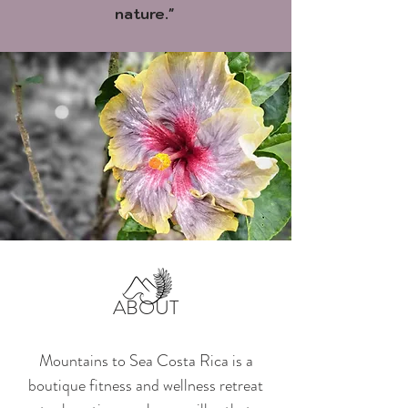
nature."
ABOUT
Mountains to Sea Costa Rica is a
boutique fitness and wellness retreat