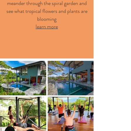
meander through the spiral garden and
see what tropical flowers and plants are
blooming
learn more