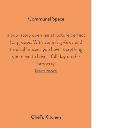
Communal Space
a two-story open-air structure perfect
for groups. With stunning views and
tropical breezes you have everything
you need to have a full day on the
property
learn more
Chef's Kitchen