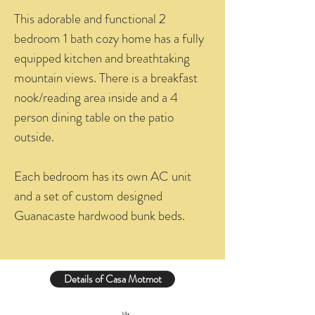
This adorable and functional 2
bedroom 1 bath cozy home has a fully
equipped kitchen and breathtaking
mountain views. There is a breakfast
nook/reading area inside and a 4
person dining table on the patio
outside.
Each bedroom has its own AC unit
and a set of custom designed
Guanacaste hardwood bunk beds.
Details of Casa Motmot