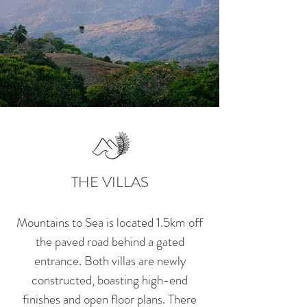
THE VILLAS
Mountains to Sea
is located 1.5km off
the paved road behind a gated
entrance. Both villas are newly
constructed, boasting high-end
finishes and open floor plans. There